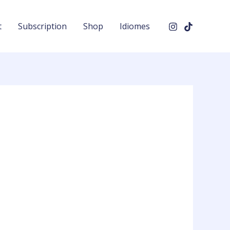
t
Subscription
Shop
Idiomes