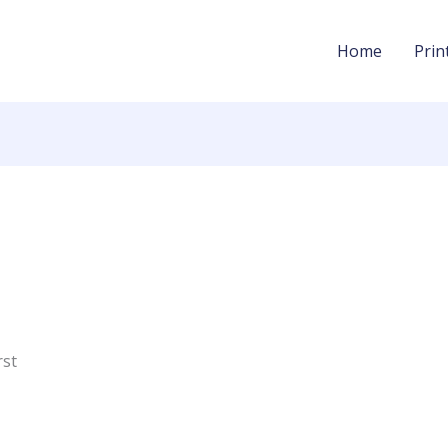
Home
Prin
rst