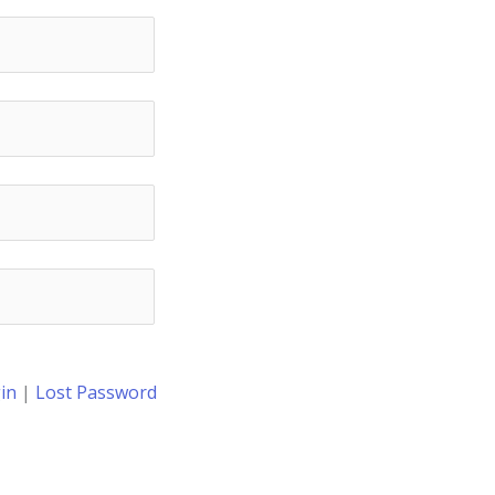
in
|
Lost Password