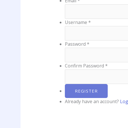
Email
*
Username
*
Password
*
Confirm Password
*
Already have an account?
Log