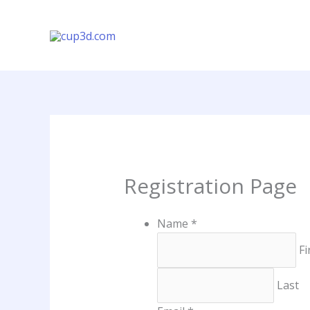
Vés
al
contingut
Registration Page
Name
*
Fi
Last