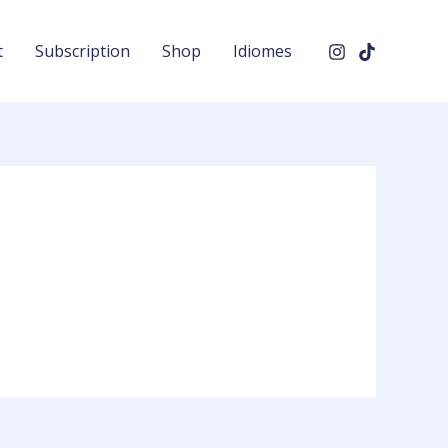
t
Subscription
Shop
Idiomes