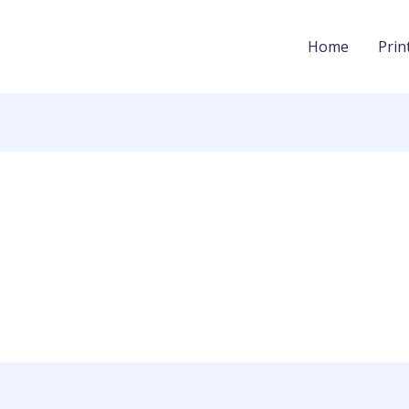
Home
Prin