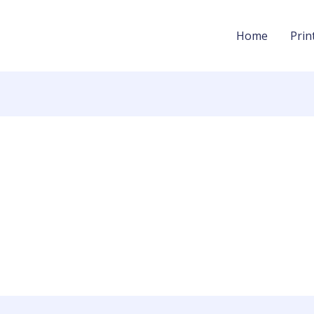
Home
Prin