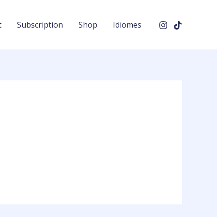
t
Subscription
Shop
Idiomes