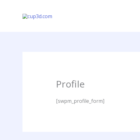
Vés
al
contingut
Profile
[swpm_profile_form]