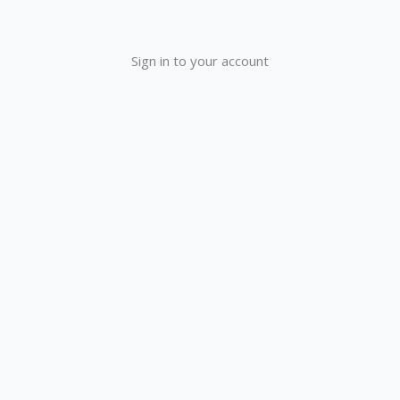
Sign in to your account